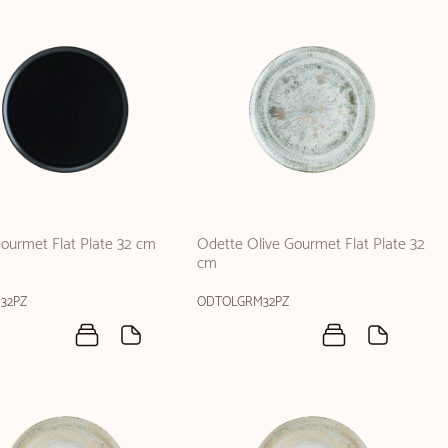
ourmet Flat Plate 32 cm
Odette Olive Gourmet Flat Plate 32
cm
32PZ
ODTOLGRM32PZ