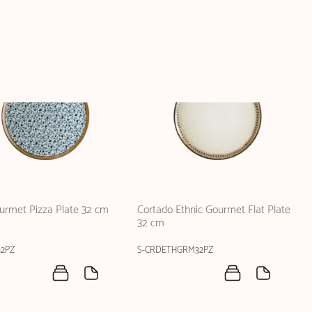
ourmet Pizza Plate 32 cm
Cortado Ethnic Gourmet Flat Plate
32 cm
2PZ
S-CRDETHGRM32PZ