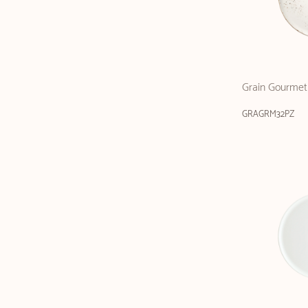
Grain Gourmet 
GRAGRM32PZ