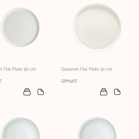
 Flat Plate 30 cm
Gourmet Flat Plate 32 cm
Z
GRM32PZ