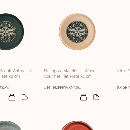
osaic Anthracite
Mesopotamia Mosaic Wood
Notte G
Plate 32 cm
Gourmet Flat Plate 32 cm
M32PZ
S-MT-MZPMWGRM32PZ
NOTGRM