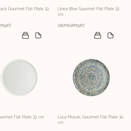
lack Gourmet Flat Plate 32
Linea Blue Gourmet Flat Plate 32
cm
RM32PZ
LNEMAGRM32PZ
urmet Flat Plate 32 cm
Luca Mosaic Gourmet Flat Plate 32
cm