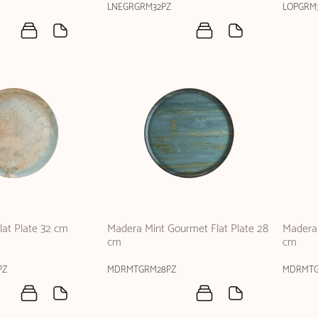
LNEGRGRM32PZ
LOPGRM
at Plate 32 cm
Madera Mint Gourmet Flat Plate 28
Madera 
cm
cm
PZ
MDRMTGRM28PZ
MDRMTG