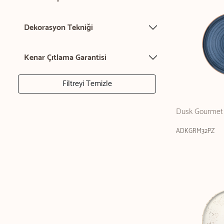
Dekorasyon Tekniği
Kenar Çıtlama Garantisi
Filtreyi Temizle
Dusk Gourmet 
ADKGRM32PZ