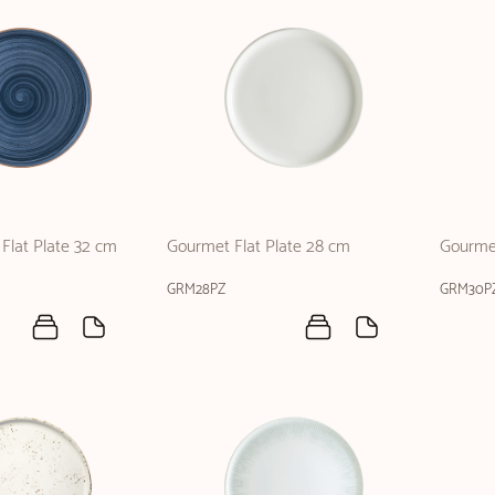
Flat Plate 32 cm
Gourmet Flat Plate 28 cm
Gourmet
GRM28PZ
GRM30P