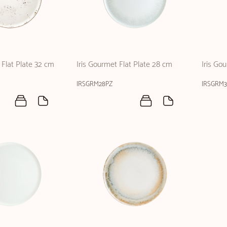
Flat Plate 32 cm
Iris Gourmet Flat Plate 28 cm
Iris Go
IRSGRM28PZ
IRSGRM