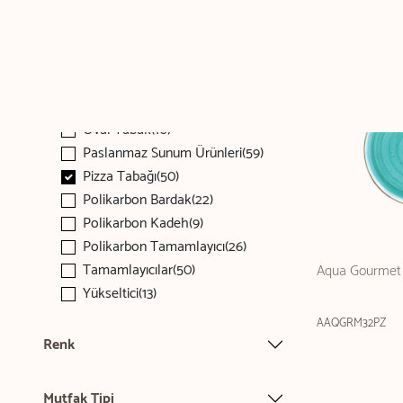
Kaşık(80)
Kupa(68)
Makarna Tabağı(143)
Menaj(51)
Oval Tabak(476)
Oval Tabak(10)
Paslanmaz Sunum Ürünleri(59)
Pizza Tabağı(50)
Polikarbon Bardak(22)
Polikarbon Kadeh(9)
Polikarbon Tamamlayıcı(26)
Tamamlayıcılar(50)
Aqua Gourmet 
Yükseltici(13)
AAQGRM32PZ
Renk
Mutfak Tipi