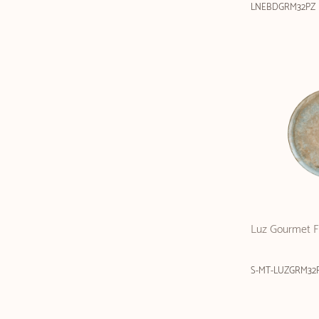
LNEBDGRM32PZ
Luz Gourmet Fl
S-MT-LUZGRM32