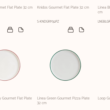
rmet Flat Plate 32 cm
Knidos Gourmet Flat Plate 32 cm
Linea B
cm
S-KNDGRM32PZ
LNEBLG
 Gourmet Flat Plate
Linea Green Gourmet Pizza Plate
Loop Go
32 cm