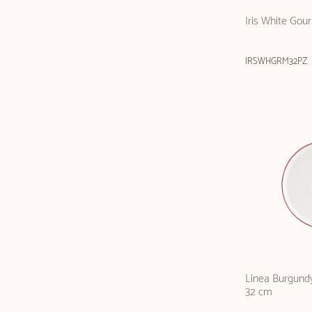
Iris White Gou
IRSWHGRM32PZ
Linea Burgundy
32 cm