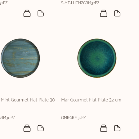
32PZ
S-MT-LUCMZGRM32PZ
Mint Gourmet Flat Plate 30
Mar Gourmet Flat Plate 32 cm
RM30PZ
OMRGRM32PZ