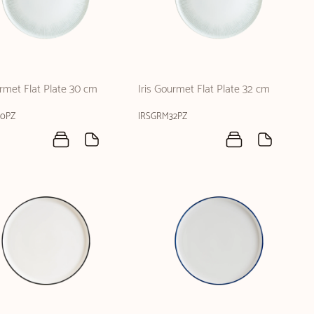
urmet Flat Plate 30 cm
Iris Gourmet Flat Plate 32 cm
30PZ
IRSGRM32PZ