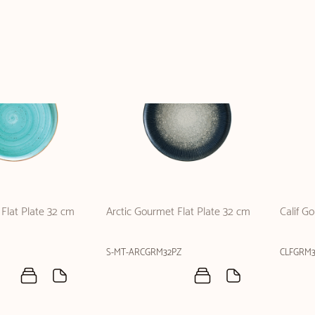
Flat Plate 32 cm
Arctic Gourmet Flat Plate 32 cm
Calif G
S-MT-ARCGRM32PZ
CLFGRM3