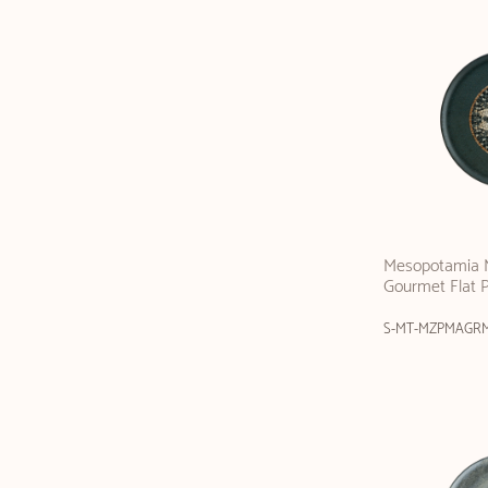
Mesopotamia M
Gourmet Flat 
S-MT-MZPMAGR